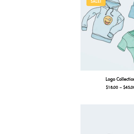
SALE!
Logo Collectio
$
18.00
–
$
45.0