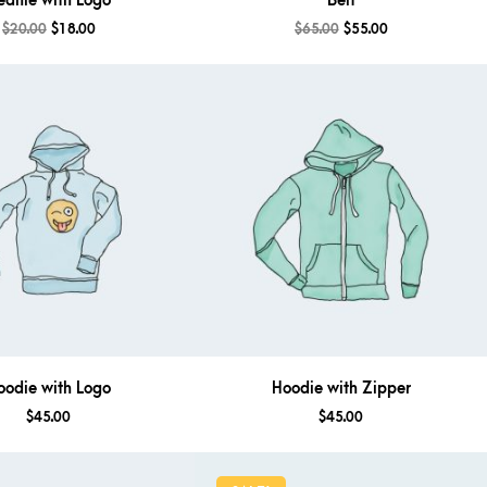
eanie with Logo
Belt
$
20.00
$
18.00
$
65.00
$
55.00
oodie with Logo
Hoodie with Zipper
$
45.00
$
45.00