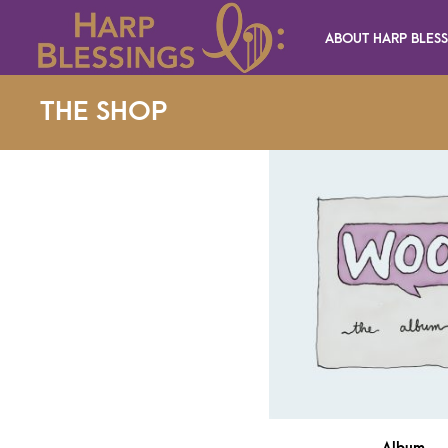
ABOUT HARP BLES
THE SHOP