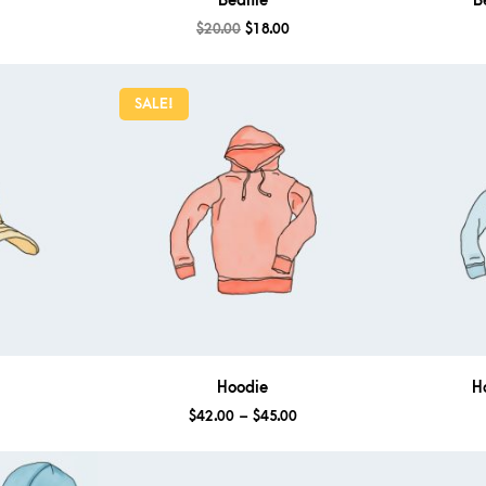
Beanie
B
$
20.00
$
18.00
SALE!
Hoodie
H
$
42.00
–
$
45.00