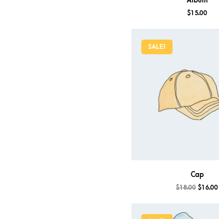
Album
$
15.00
SALE!
Cap
$
18.00
$
16.00