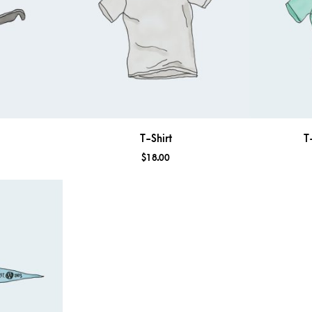
T-Shirt
T
$
18.00