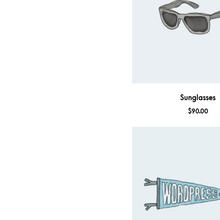
Sunglasses
$
90.00