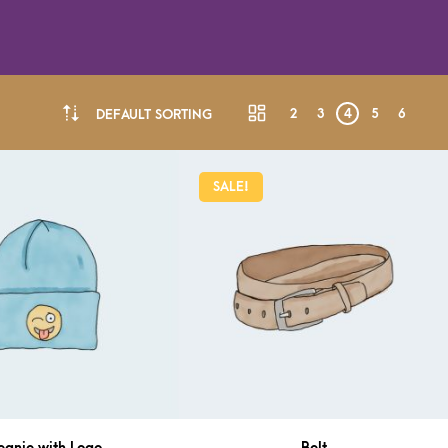
2
3
4
5
6
DEFAULT SORTING
SALE!