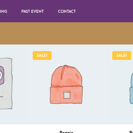
SING
PAST EVENT
CONTACT
SALE!
SALE!