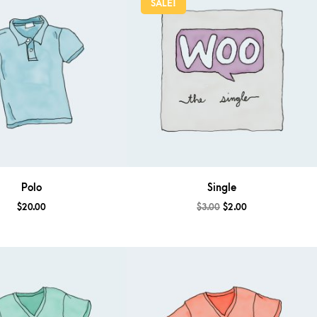
SALE!
Polo
Single
$
20.00
$
3.00
$
2.00