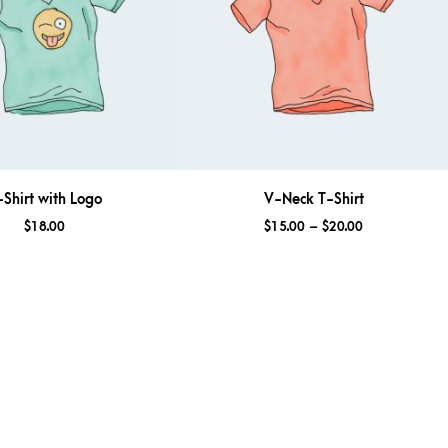
-Shirt with Logo
V-Neck T-Shirt
$
18.00
$
15.00
–
$
20.00