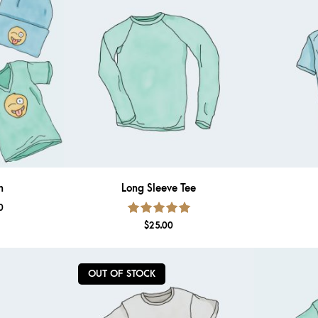
n
Long Sleeve Tee
0
Rated
5.00
out
$
25.00
of 5
OUT OF STOCK